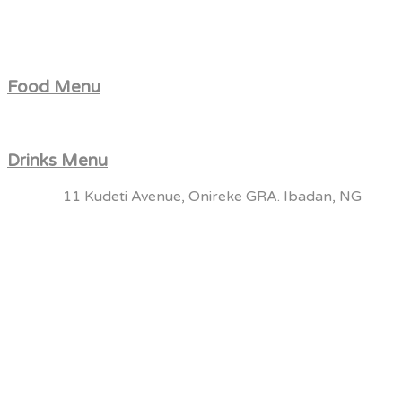
Food Menu
Drinks Menu
11 Kudeti Avenue, Onireke GRA. Ibadan, NG