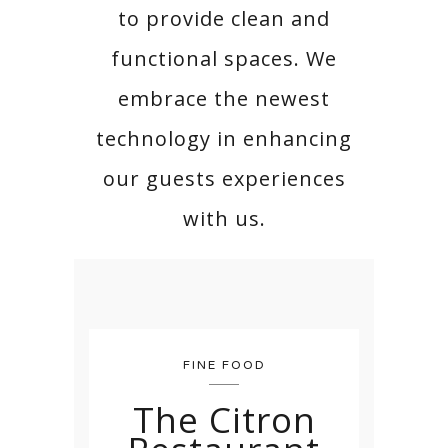
to provide clean and
functional spaces. We
embrace the newest
technology in enhancing
our guests experiences
with us.
FINE FOOD
The Citron