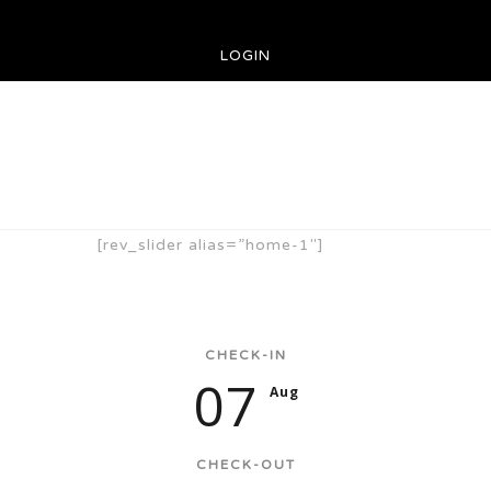
LOGIN
[rev_slider alias=”home-1″]
CHECK-IN
07
Aug
CHECK-OUT