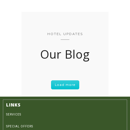
HOTEL UPDATES
Our Blog
Load more
LINKS
SERVICES
SPECIAL OFFERS