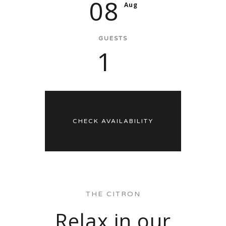
08
Aug
GUESTS
1
THE CITRON
Relax in our