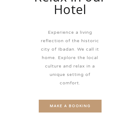
Hotel
Experience a living
reflection of the historic
city of Ibadan. We call it
home. Explore the local
culture and relax in a
unique setting of
comfort.
MAKE A BOOKING