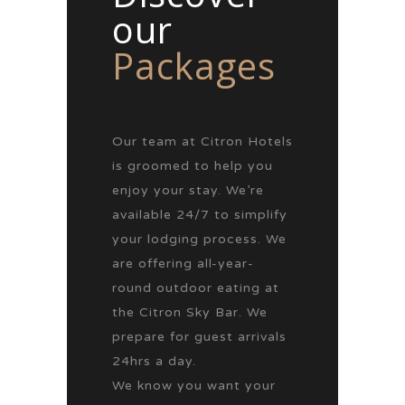
our
Packages
Our team at Citron Hotels
is groomed to help you
enjoy your stay. We’re
available 24/7 to simplify
your lodging process. We
are offering all-year-
round outdoor eating at
the Citron Sky Bar. We
prepare for guest arrivals
24hrs a day.
We know you want your