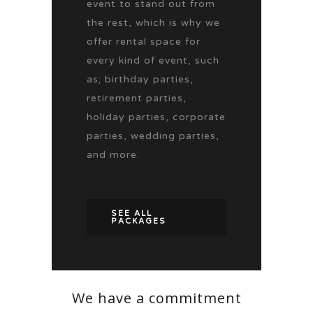
event to stand out from
the rest, which is why we
offer rental space for
every kind of event, such
as; birthday parties,
retirement parties,
holiday parties, corporate
parties, wedding parties,
and more.
SEE ALL
PACKAGES
We have a commitment