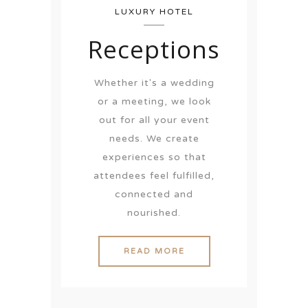
LUXURY HOTEL
Receptions
Whether it's a wedding
or a meeting, we look
out for all your event
needs. We create
experiences so that
attendees feel fulfilled,
connected and
nourished.
READ MORE