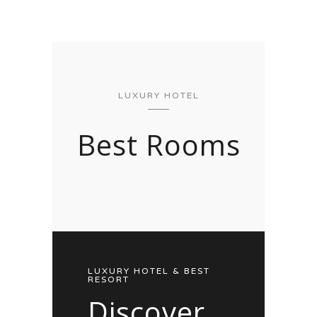
LUXURY HOTEL
Best Rooms
LUXURY HOTEL & BEST
RESORT
Discover