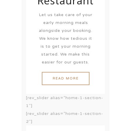
Restaurant
Let us take care of your
early morning meals
alongside your booking.
We know how tedious it
is to get your morning
started. We make this
easier for our guests.
READ MORE
[rev_slider alias=”home-1-section-
1″]
[rev_slider alias=”home-1-section-
2″]