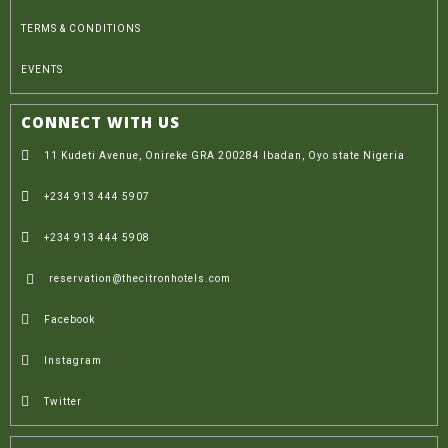
TERMS & CONDITIONS
EVENTS
CONNECT WITH US
11 Kudeti Avenue, Onireke GRA 200284 Ibadan, Oyo state Nigeria
+234 913 444 5907
+234 913 444 5908
reservation@thecitronhotels.com
Facebook
Instagram
Twitter