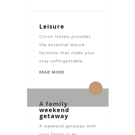
Leisure
Citron Hotels provides
the essential leisure
facilities that make your
stay unforgettable.
READ MORE
By citronhotels
By citronhotels
0 Comments
0 Comments
A family
weekend
getaway
A weekend getaway with
your family is an