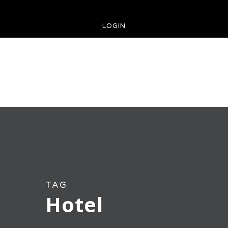
LOGIN
TAG
Hotel