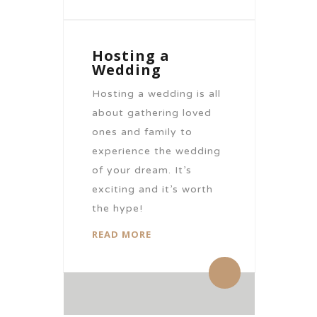
Hosting a
Wedding
Hosting a wedding is all
about gathering loved
ones and family to
experience the wedding
of your dream. It’s
exciting and it’s worth
the hype!
READ MORE
By citronhotels
0 Comments