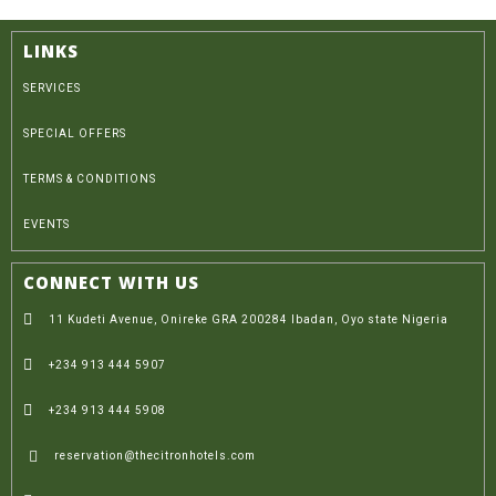
LINKS
SERVICES
SPECIAL OFFERS
TERMS & CONDITIONS
EVENTS
CONNECT WITH US
11 Kudeti Avenue, Onireke GRA 200284 Ibadan, Oyo state Nigeria
+234 913 444 5907
+234 913 444 5908
reservation@thecitronhotels.com