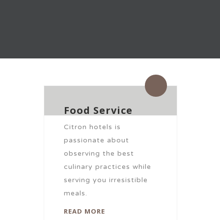
By citronhotels
0 Comments
Food Service
Citron hotels is
passionate about
observing the best
culinary practices while
serving you irresistible
meals.
READ MORE