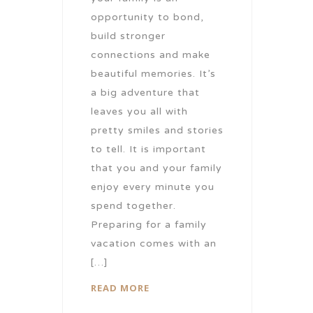
opportunity to bond,
build stronger
connections and make
beautiful memories. It’s
a big adventure that
leaves you all with
pretty smiles and stories
to tell. It is important
that you and your family
enjoy every minute you
spend together.
Preparing for a family
vacation comes with an
[…]
READ MORE