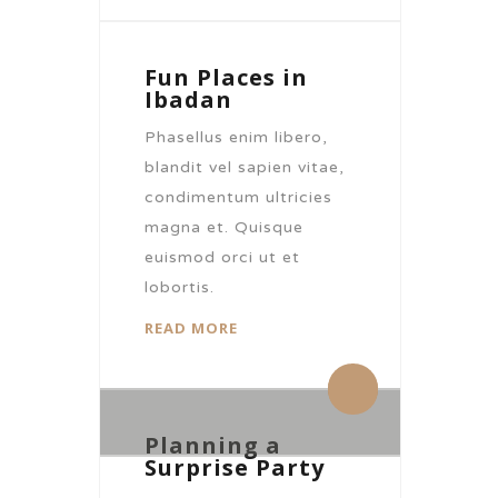
Fun Places in
Ibadan
Phasellus enim libero,
blandit vel sapien vitae,
condimentum ultricies
magna et. Quisque
euismod orci ut et
lobortis.
READ MORE
By citronhotels
By citronhotels
0 Comments
0 Comments
Planning a
Surprise Party