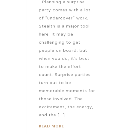
Planning a surprise
party comes with a lot
of “undercover” work.
Stealth is a major tool
here. It may be
challenging to get
people on board, but
when you do, it’s best
to make the effort
count. Surprise parties
turn out to be
memorable moments for
those involved. The
excitement, the energy,
and the […]
READ MORE